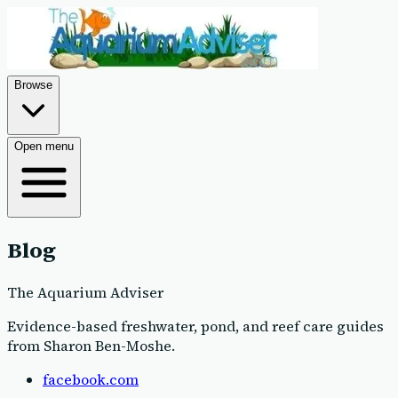
Browse
Open menu
Blog
The Aquarium Adviser
Evidence-based freshwater, pond, and reef care guides
from Sharon Ben-Moshe
.
facebook.com