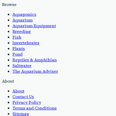
Browse
Aquaponics
Aquarium
Aquarium Equipment
Breeding
Fish
Invertebrates
Plants
Pond
Reptiles & Amphibian
Saltwater
The Aquarium Adviser
About
About
Contact Us
Privacy Policy
Terms and Conditions
Sitemap